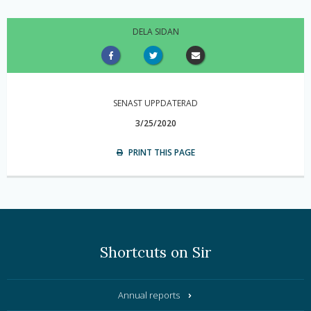
DELA SIDAN
SENAST UPPDATERAD
3/25/2020
PRINT THIS PAGE
Shortcuts on Sir
Annual reports