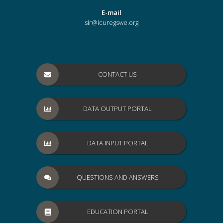
E-mail
sir@icuregswe.org
CONTACT US
DATA OUTPUT PORTAL
DATA INPUT PORTAL
QUESTIONS AND ANSWERS
EDUCATION PORTAL