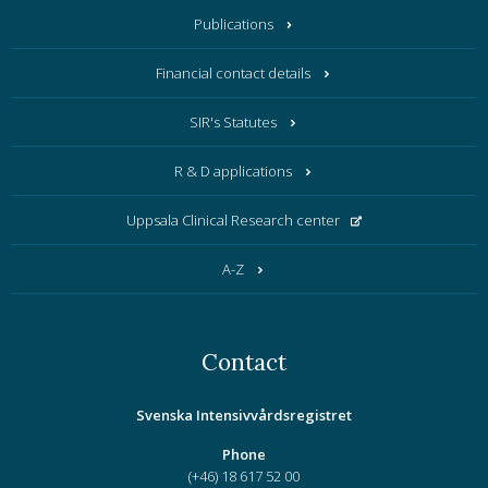
Publications
Financial contact details
SIR's Statutes
R & D applications
Uppsala Clinical Research center
A-Z
Contact
Svenska Intensivvårdsregistret
Phone
(+46) 18 617 52 00