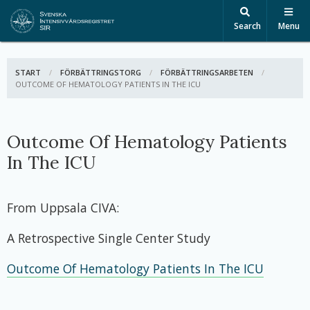
Search
Menu
START
FÖRBÄTTRINGSTORG
FÖRBÄTTRINGSARBETEN
ACTIVE:
OUTCOME OF HEMATOLOGY PATIENTS IN THE ICU
Outcome Of Hematology Patients
In The ICU
From Uppsala CIVA:
A Retrospective Single Center Study
Outcome Of Hematology Patients In The ICU