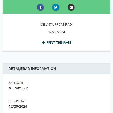
SENAST UPPDATERAD
12/20/2024
PRINT THIS PAGE
DETALJERAD INFORMATION
KATEGORI
From SIR
PUBLICERAT
12/20/2024