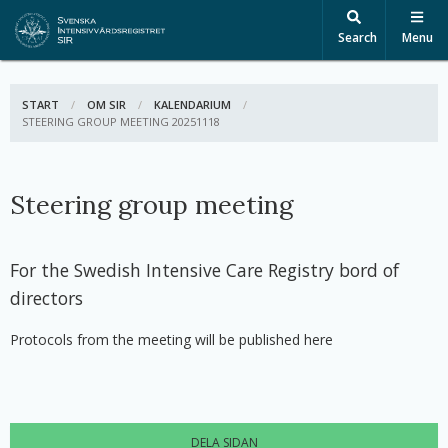
Search
Menu
START
OM SIR
KALENDARIUM
ACTIVE:
STEERING GROUP MEETING 20251118
Steering group meeting
For the Swedish Intensive Care Registry bord of
directors
Protocols from the meeting will be published here
DELA SIDAN