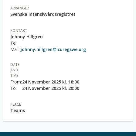
ARRANGER
Svenska Intensivvårdsregistret
KONTAKT
Johnny Hillgren
Tel:
Mail:
johnny.hillgren@icuregswe.org
DATE
AND
TIME
From:
24 November 2025 kl. 18:00
To:
24 November 2025 kl. 20:00
PLACE
Teams