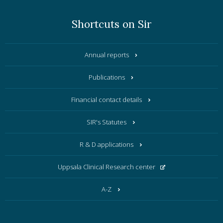
Shortcuts on Sir
Annual reports
Publications
Financial contact details
SIR's Statutes
R & D applications
Uppsala Clinical Research center
A-Z