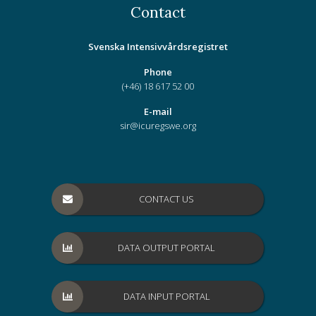
Contact
Svenska Intensivvårdsregistret
Phone
(+46) 18 617 52 00
E-mail
sir@icuregswe.org
CONTACT US
DATA OUTPUT PORTAL
DATA INPUT PORTAL