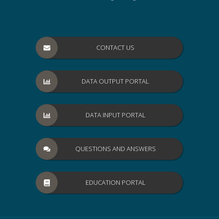
CONTACT US
DATA OUTPUT PORTAL
DATA INPUT PORTAL
QUESTIONS AND ANSWERS
EDUCATION PORTAL