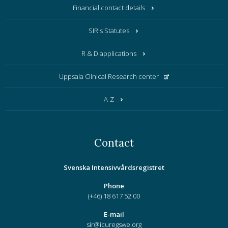
Financial contact details
SIR's Statutes
R & D applications
Uppsala Clinical Research center
A-Z
Contact
Svenska Intensivvårdsregistret
Phone
(+46) 18 617 52 00
E-mail
sir@icuregswe.org