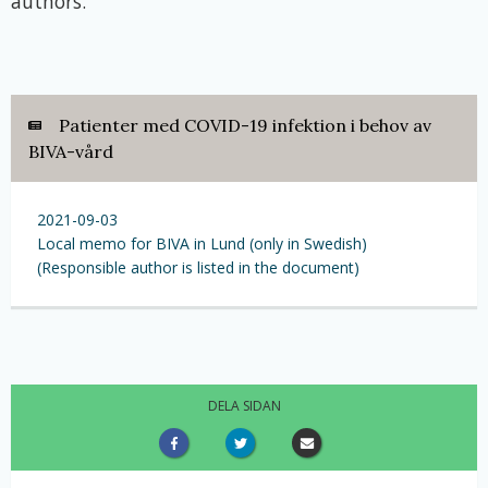
authors.
Patienter med COVID-19 infektion i behov av
BIVA-vård
2021-09-03
Local memo for BIVA in Lund (only in Swedish)
(Responsible author is listed in the document)
DELA SIDAN