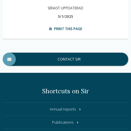
SENAST UPPDATERAD
5/1/2025
PRINT THIS PAGE
CONTACT SIR
Shortcuts on Sir
Annual reports
Publications