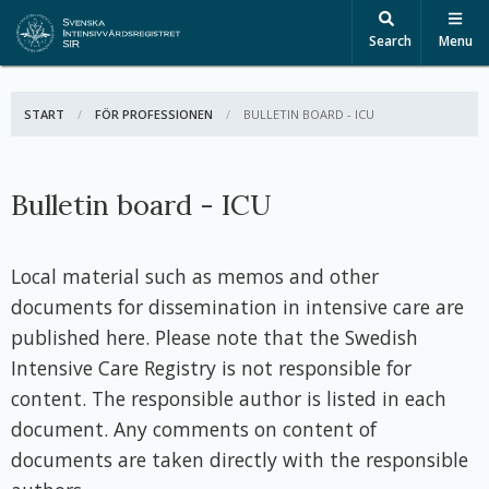
Search
Menu
START
FÖR PROFESSIONEN
ACTIVE:
BULLETIN BOARD - ICU
Bulletin board - ICU
Local material such as memos and other
documents for dissemination in intensive care are
published here. Please note that the Swedish
Intensive Care Registry is not responsible for
content. The responsible author is listed in each
document. Any comments on content of
documents are taken directly with the responsible