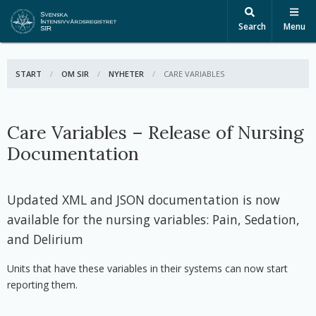
Search
Menu
START
OM SIR
NYHETER
ACTIVE:
CARE VARIABLES
Care Variables – Release of Nursing
Documentation
Updated XML and JSON documentation is now
available for the nursing variables: Pain, Sedation,
and Delirium
Units that have these variables in their systems can now start
reporting them.