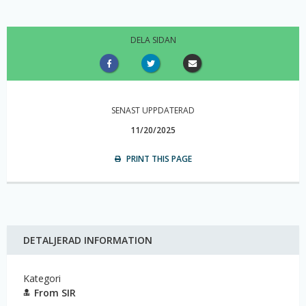
DELA SIDAN
SENAST UPPDATERAD
11/20/2025
PRINT THIS PAGE
DETALJERAD INFORMATION
Kategori
From SIR