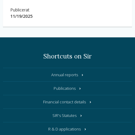
Publicerat
11/19/2025
Shortcuts on Sir
Annual reports
Publications
Financial contact details
SIR's Statutes
R & D applications