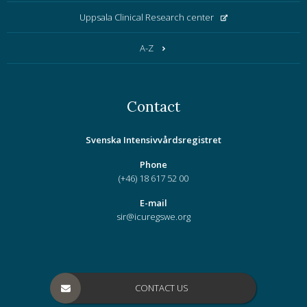
Uppsala Clinical Research center
A-Z
Contact
Svenska Intensivvårdsregistret
Phone
(+46) 18 617 52 00
E-mail
sir@icuregswe.org
CONTACT US