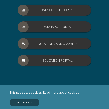
DATA OUTPUT PORTAL
DATA INPUT PORTAL
QUESTIONS AND ANSWERS
EDUCATION PORTAL
This page uses cookies.
Read more about cookies
I understand