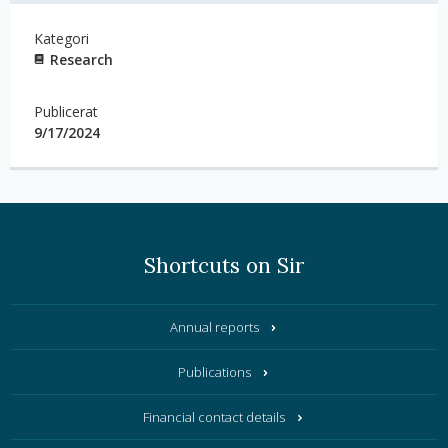
Kategori
Research
Publicerat
9/17/2024
Shortcuts on Sir
Annual reports
Publications
Financial contact details