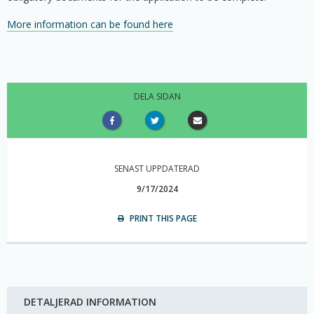
More information can be found here
DELA SIDAN
SENAST UPPDATERAD
9/17/2024
PRINT THIS PAGE
DETALJERAD INFORMATION