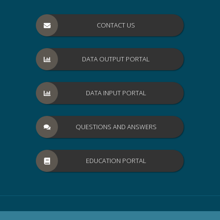
CONTACT US
DATA OUTPUT PORTAL
DATA INPUT PORTAL
QUESTIONS AND ANSWERS
EDUCATION PORTAL