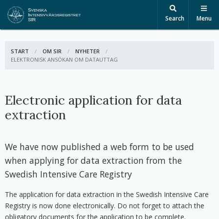
Search
Menu
START
OM SIR
NYHETER
ACTIVE:
ELEKTRONISK ANSÖKAN OM DATAUTTAG
Electronic application for data
extraction
We have now published a web form to be used
when applying for data extraction from the
Swedish Intensive Care Registry
The application for data extraction in the Swedish Intensive Care
Registry is now done electronically. Do not forget to attach the
obligatory documents for the application to be complete.