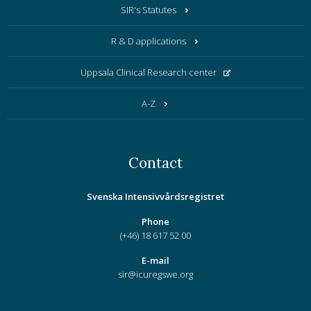
SIR's Statutes
R & D applications
Uppsala Clinical Research center
A-Z
Contact
Svenska Intensivvårdsregistret
Phone
(+46) 18 617 52 00
E-mail
sir@icuregswe.org