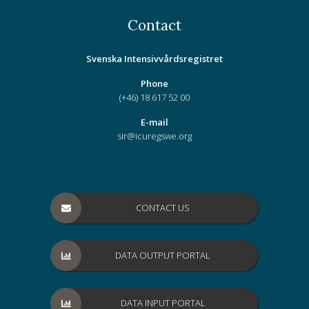
Contact
Svenska Intensivvårdsregistret
Phone
(+46) 18 617 52 00
E-mail
sir@icuregswe.org
CONTACT US
DATA OUTPUT PORTAL
DATA INPUT PORTAL