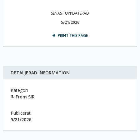
SENAST UPPDATERAD
5/21/2026
PRINT THIS PAGE
DETALJERAD INFORMATION
Kategori
From SIR
Publicerat
5/21/2026