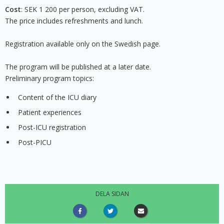
Cost
: SEK 1 200 per person, excluding VAT.
The price includes refreshments and lunch.
Registration available only on the Swedish page.
The program will be published at a later date.
Preliminary program topics:
Content of the ICU diary
Patient experiences
Post-ICU registration
Post-PICU
DELA SIDAN