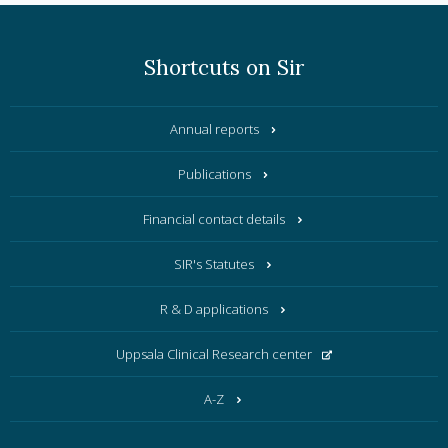
Shortcuts on Sir
Annual reports
Publications
Financial contact details
SIR's Statutes
R & D applications
Uppsala Clinical Research center
A-Z