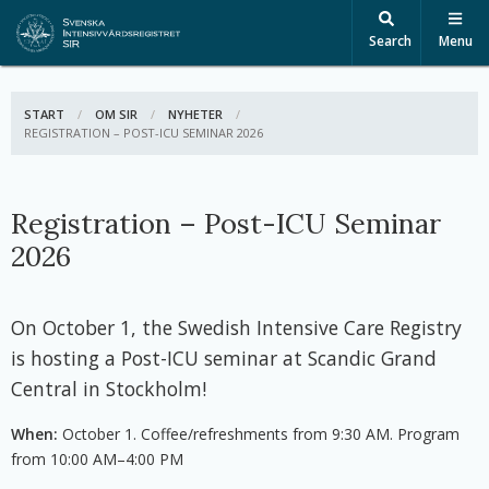
Search
Menu
START
OM SIR
NYHETER
ACTIVE:
REGISTRATION – POST-ICU SEMINAR 2026
Registration – Post-ICU Seminar
2026
On October 1, the Swedish Intensive Care Registry
is hosting a Post-ICU seminar at Scandic Grand
Central in Stockholm!
When:
October 1. Coffee/refreshments from 9:30 AM. Program
from 10:00 AM–4:00 PM