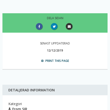
DELA SIDAN
SENAST UPPDATERAD
12/12/2019
PRINT THIS PAGE
DETALJERAD INFORMATION
Kategori
From SIR