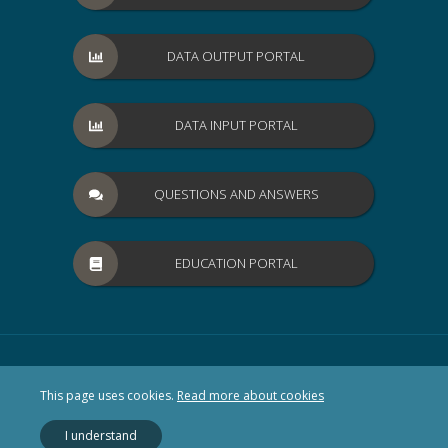
DATA OUTPUT PORTAL
DATA INPUT PORTAL
QUESTIONS AND ANSWERS
EDUCATION PORTAL
This page uses cookies.
Read more about cookies
I understand