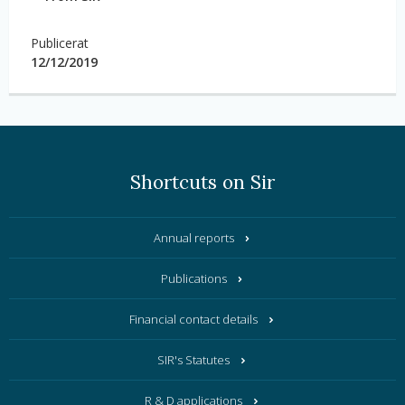
Publicerat
12/12/2019
Shortcuts on Sir
Annual reports
Publications
Financial contact details
SIR's Statutes
R & D applications