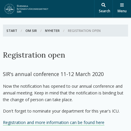
Search
Menu
START
OM SIR
NYHETER
ACTIVE:
REGISTRATION OPEN
Registration open
SIR's annual conference 11-12 March 2020
Now the notification has opened to our annual conference and
annual meeting. Keep in mind that the notification is binding but
the change of person can take place.
Don't forget to nominate your department for this year's ICU.
Registration and more information can be found here