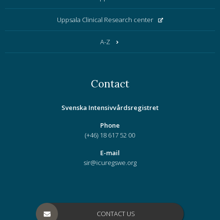
Uppsala Clinical Research center
A-Z
Contact
Svenska Intensivvårdsregistret
Phone
(+46) 18 617 52 00
E-mail
sir@icuregswe.org
CONTACT US