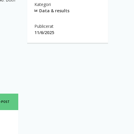
Kategori
Data & results
Publicerat
11/6/2025
SHARE
E-POST
THIS
PAGE
IA