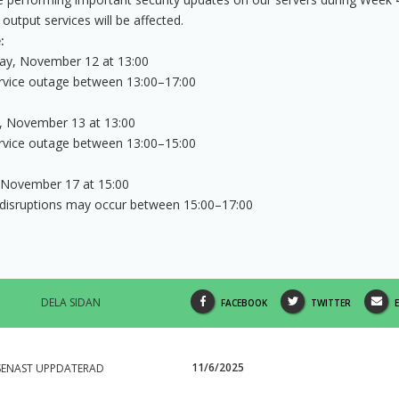
 output services will be affected.
:
y, November 12 at 13:00
ervice outage between 13:00–17:00
, November 13 at 13:00
ervice outage between 13:00–15:00
November 17 at 15:00
 disruptions may occur between 15:00–17:00
DELA SIDAN
SHARE
SHARE
FACEBOOK
TWITTER
THIS
THIS
PAGE
PAGE
11/6/2025
SENAST UPPDATERAD
ON
ON
V