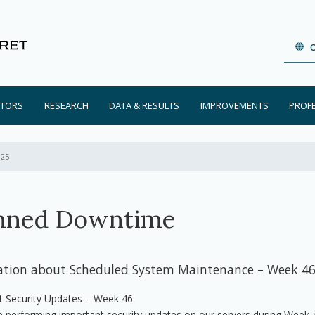
ATORS
RESEARCH
DATA & RESULTS
IMPROVEMENTS
PROF
025
nned Downtime
ation about Scheduled System Maintenance – Week 4
t Security Updates – Week 46
e performing important security updates on our servers during Week 