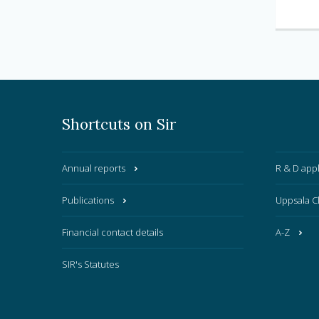
Shortcuts on Sir
Annual reports
R & D appl
Publications
Uppsala C
Financial contact details
A-Z
SIR's Statutes