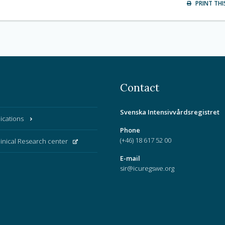
PRINT THI
Contact
Svenska Intensivvårdsregistret
ications
Phone
(+46) 18 617 52 00
linical Research center
E-mail
sir@icuregswe.org