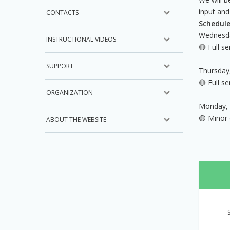
input and
CONTACTS
Schedule
Wednesda
INSTRUCTIONAL VIDEOS
🔴 Full s
SUPPORT
Thursday
🔴 Full s
ORGANIZATION
Monday, 
🟡 Minor
ABOUT THE WEBSITE