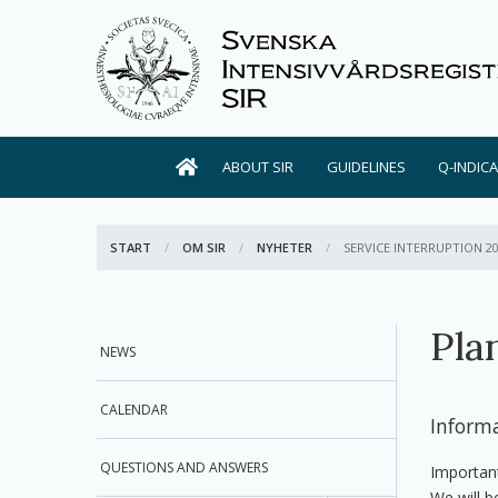
ABOUT SIR
GUIDELINES
Q-INDIC
START
OM SIR
NYHETER
ACTIVE:
SERVICE INTERRUPTION 2
Pla
NEWS
CALENDAR
Inform
QUESTIONS AND ANSWERS
Importan
We will b