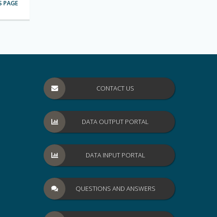
S PAGE
CONTACT US
DATA OUTPUT PORTAL
DATA INPUT PORTAL
QUESTIONS AND ANSWERS