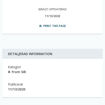
SENAST UPPDATERAD
11/13/2020
PRINT THIS PAGE
DETALJERAD INFORMATION
Kategori
From SIR
Publicerat
11/13/2020