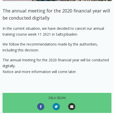
The annual meeting for the 2020 financial year will
be conducted digitally
In the current situation, we have decided to cancel our annual
training course week 11 2021 in Saltsjöbaden.
We follow the recommendations made by the authorities,
including this decision.
The annual meeting for the 2020 financial year will be conducted
digitally.
Notice and more information will come later.
DELA SIDAN