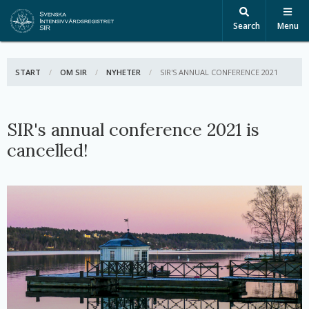
Search
Menu
START
OM SIR
NYHETER
ACTIVE:
SIR'S ANNUAL CONFERENCE 2021
SIR's annual conference 2021 is
cancelled!