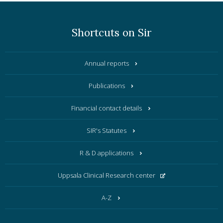
Shortcuts on Sir
Annual reports
Publications
Financial contact details
SIR's Statutes
R & D applications
Uppsala Clinical Research center
A-Z