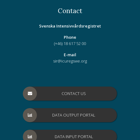
Contact
Svenska Intensivvårdsregistret
Phone
(+46) 18 617 52 00
E-mail
sir@icuregswe.org
CONTACT US
DATA OUTPUT PORTAL
DATA INPUT PORTAL