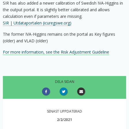
SIR has also added a newer calibration of Swedish IVA-Higgins in
the output portal. It is slightly better calibrated and allows
calculation even if parameters are missing.
SIR | Utdataportalen (icuregswe.org)
The former IVA-Higgins remains on the portal as Key figures
(older) and VLAD (older)
For more information, see the Risk Adjustment Guideline
DELA SIDAN
SENAST UPPDATERAD
2/2/2021