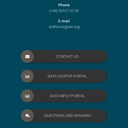
Phone
(+46) 18 617 52 00
E-mail
sir@icuregswe.org
CONTACT US
DATA OUTPUT PORTAL
DATA INPUT PORTAL
QUESTIONS AND ANSWERS