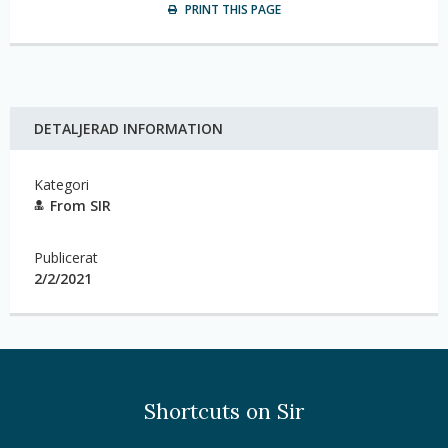
PRINT THIS PAGE
DETALJERAD INFORMATION
Kategori
From SIR
Publicerat
2/2/2021
Shortcuts on Sir