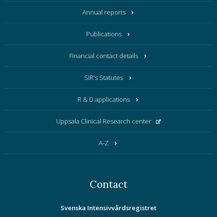
Annual reports
Publications
Financial contact details
SIR's Statutes
R & D applications
Uppsala Clinical Research center
A-Z
Contact
Svenska Intensivvårdsregistret