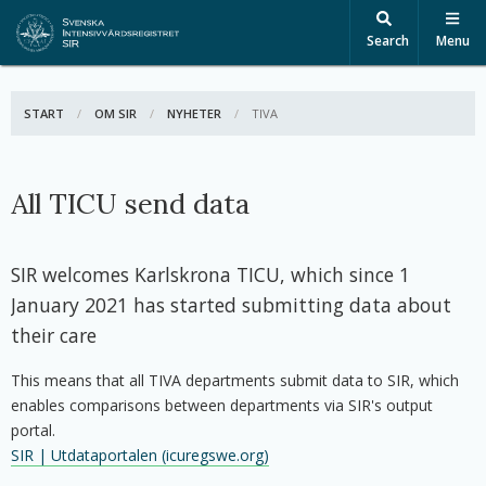
Search
Menu
START
OM SIR
NYHETER
ACTIVE:
TIVA
All TICU send data
SIR welcomes Karlskrona TICU, which since 1
January 2021 has started submitting data about
their care
This means that all TIVA departments submit data to SIR, which
enables comparisons between departments via SIR's output
portal.
SIR | Utdataportalen (icuregswe.org)