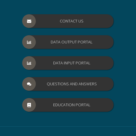
CONTACT US
DATA OUTPUT PORTAL
DATA INPUT PORTAL
QUESTIONS AND ANSWERS
EDUCATION PORTAL