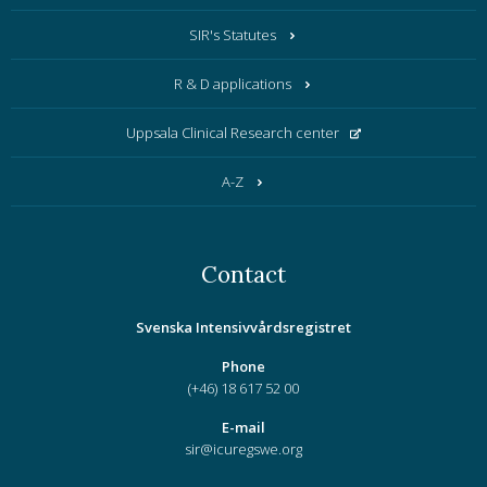
SIR's Statutes
R & D applications
Uppsala Clinical Research center
A-Z
Contact
Svenska Intensivvårdsregistret
Phone
(+46) 18 617 52 00
E-mail
sir@icuregswe.org