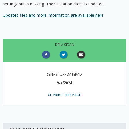
settings but is missing. The validation client is updated.
Updated files and more information are available here
DELA SIDAN
SENAST UPPDATERAD
9/4/2024
PRINT THIS PAGE