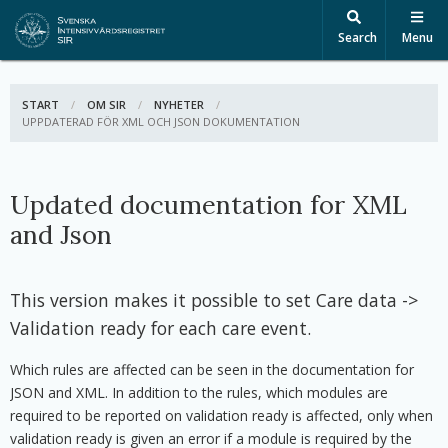
Search
Menu
START
OM SIR
NYHETER
ACTIVE:
UPPDATERAD FÖR XML OCH JSON DOKUMENTATION
Updated documentation for XML
and Json
This version makes it possible to set Care data ->
Validation ready for each care event.
Which rules are affected can be seen in the documentation for
JSON and XML. In addition to the rules, which modules are
required to be reported on validation ready is affected, only when
validation ready is given an error if a module is required by the