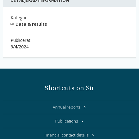
DETALJERAD INFORMATION
Kategori
Data & results
Publicerat
9/4/2024
Shortcuts on Sir
Annual reports
Publications
Financial contact details