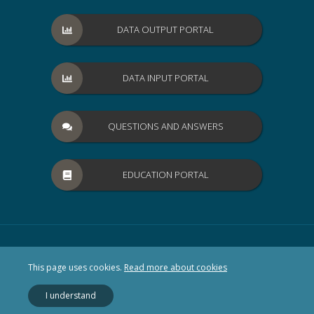
DATA OUTPUT PORTAL
DATA INPUT PORTAL
QUESTIONS AND ANSWERS
EDUCATION PORTAL
This page uses cookies.
Read more about cookies
I understand