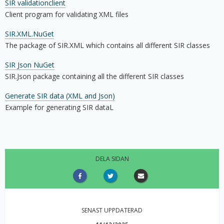
SIR validationclient
Client program for validating XML files
SIR.XML.NuGet
The package of SIR.XML which contains all different SIR classes
SIR Json NuGet
SIR.Json package containing all the different SIR classes
Generate SIR data (XML and Json)
Example for generating SIR dataL
DELA SIDAN
SENAST UPPDATERAD