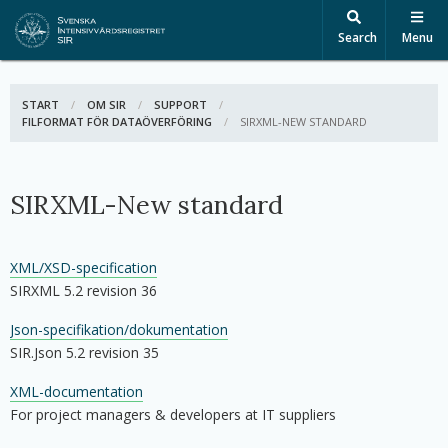
Search
Menu
START
OM SIR
SUPPORT
FILFORMAT FÖR DATAÖVERFÖRING
ACTIVE:
SIRXML-NEW STANDARD
SIRXML-New standard
XML/XSD-specification
SIRXML 5.2 revision 36
Json-specifikation/dokumentation
SIR.Json 5.2 revision 35
XML-documentation
For project managers & developers at IT suppliers