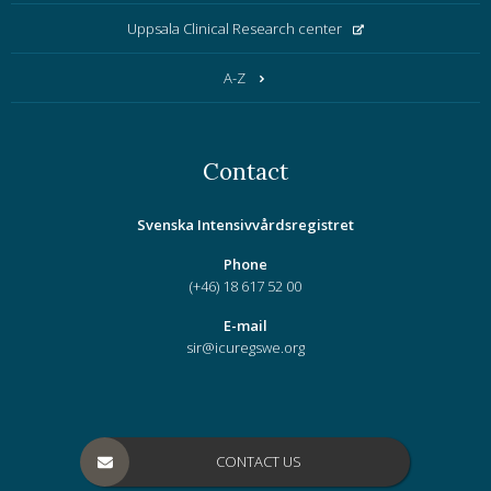
Uppsala Clinical Research center
A-Z
Contact
Svenska Intensivvårdsregistret
Phone
(+46) 18 617 52 00
E-mail
sir@icuregswe.org
CONTACT US