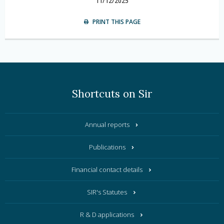
11/12/2025
PRINT THIS PAGE
Shortcuts on Sir
Annual reports
Publications
Financial contact details
SIR's Statutes
R & D applications