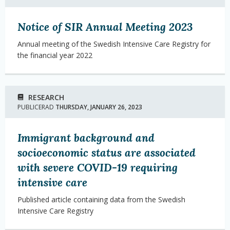
Notice of SIR Annual Meeting 2023
Annual meeting of the Swedish Intensive Care Registry for
the financial year 2022
RESEARCH
PUBLICERAD
THURSDAY, JANUARY 26, 2023
Immigrant background and
socioeconomic status are associated
with severe COVID-19 requiring
intensive care
Published article containing data from the Swedish
Intensive Care Registry