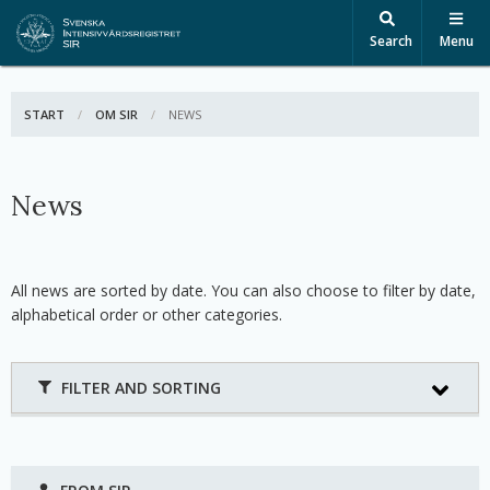
Search
Menu
START
OM SIR
ACTIVE:
NEWS
News
All news are sorted by date. You can also choose to filter by date,
alphabetical order or other categories.
FILTER AND SORTING