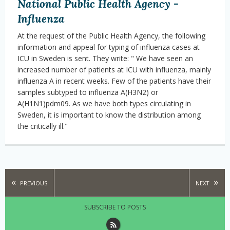
National Public Health Agency -
Influenza
At the request of the Public Health Agency, the following
information and appeal for typing of influenza cases at
ICU in Sweden is sent. They write: " We have seen an
increased number of patients at ICU with influenza, mainly
influenza A in recent weeks. Few of the patients have their
samples subtyped to influenza A(H3N2) or
A(H1N1)pdm09. As we have both types circulating in
Sweden, it is important to know the distribution among
the critically ill."
PREVIOUS
NEXT
SUBSCRIBE TO POSTS