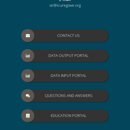
sir@icuregswe.org
CONTACT US
DATA OUTPUT PORTAL
DATA INPUT PORTAL
QUESTIONS AND ANSWERS
EDUCATION PORTAL