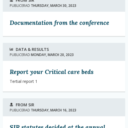
FROM SIR
PUBLICERAD
THURSDAY, MARCH 30, 2023
Documentation from the conference
DATA & RESULTS
PUBLICERAD
MONDAY, MARCH 20, 2023
Report your Critical care beds
Tertial report 1
FROM SIR
PUBLICERAD
THURSDAY, MARCH 16, 2023
SIR statutes decided at the annual