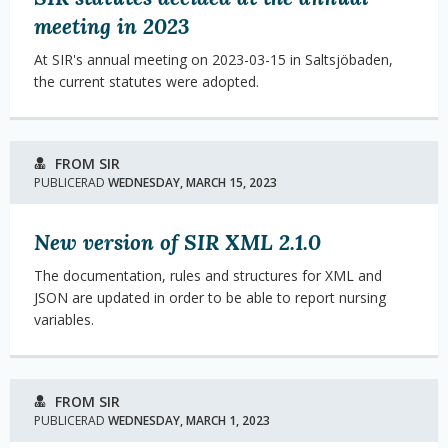
meeting in 2023
At SIR's annual meeting on 2023-03-15 in Saltsjöbaden,
the current statutes were adopted.
FROM SIR
PUBLICERAD
WEDNESDAY, MARCH 15, 2023
New version of SIR XML 2.1.0
The documentation, rules and structures for XML and
JSON are updated in order to be able to report nursing
variables.
FROM SIR
PUBLICERAD
WEDNESDAY, MARCH 1, 2023