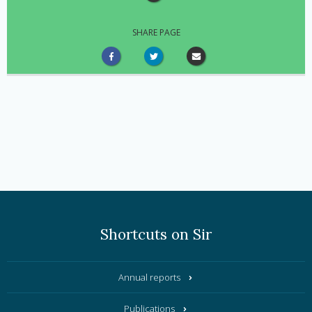
SHARE PAGE
Shortcuts on Sir
Annual reports
Publications