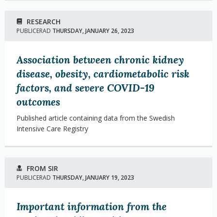
RESEARCH
PUBLICERAD
THURSDAY, JANUARY 26, 2023
Association between chronic kidney
disease, obesity, cardiometabolic risk
factors, and severe COVID-19
outcomes
Published article containing data from the Swedish
Intensive Care Registry
FROM SIR
PUBLICERAD
THURSDAY, JANUARY 19, 2023
Important information from the