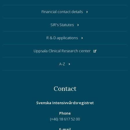
Financial contact details
SIR's Statutes
R & D applications
Uppsala Clinical Research center
A-Z
Contact
Svenska Intensivvårdsregistret
Phone
(+46) 18 617 52 00
E-mail