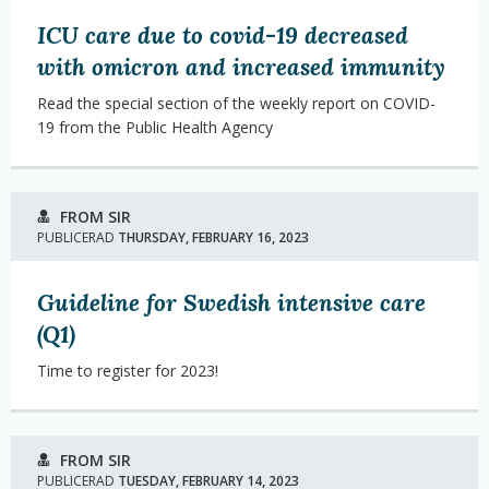
ICU care due to covid-19 decreased
with omicron and increased immunity
Read the special section of the weekly report on COVID-
19 from the Public Health Agency
FROM SIR
PUBLICERAD
THURSDAY, FEBRUARY 16, 2023
Guideline for Swedish intensive care
(Q1)
Time to register for 2023!
FROM SIR
PUBLICERAD
TUESDAY, FEBRUARY 14, 2023