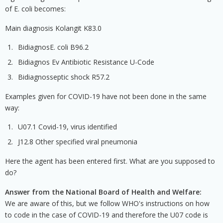
of E. coli becomes:
Main diagnosis Kolangit K83.0
BidiagnosE. coli B96.2
Bidiagnos Ev Antibiotic Resistance U-Code
Bidiagnosseptic shock R57.2
Examples given for COVID-19 have not been done in the same
way:
U07.1 Covid-19, virus identified
J12.8 Other specified viral pneumonia
Here the agent has been entered first. What are you supposed to
do?
Answer from the National Board of Health and Welfare:
We are aware of this, but we follow WHO's instructions on how
to code in the case of COVID-19 and therefore the U07 code is