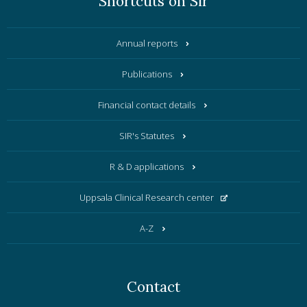
Shortcuts on Sir
Annual reports
Publications
Financial contact details
SIR's Statutes
R & D applications
Uppsala Clinical Research center
A-Z
Contact