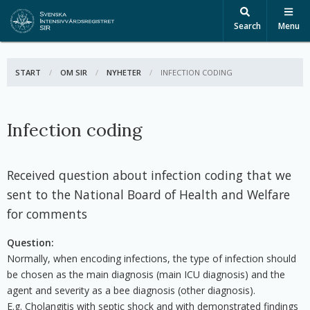
Search
Menu
START
OM SIR
NYHETER
ACTIVE:
INFECTION CODING
Infection coding
Received question about infection coding that we
sent to the National Board of Health and Welfare
for comments
Question:
Normally, when encoding infections, the type of infection should
be chosen as the main diagnosis (main ICU diagnosis) and the
agent and severity as a bee diagnosis (other diagnosis).
E.g. Cholangitis with septic shock and with demonstrated findings