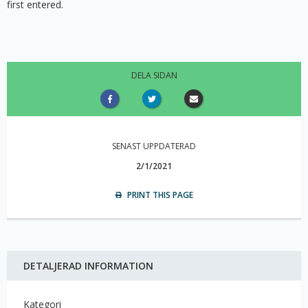
first entered.
DELA SIDAN
SENAST UPPDATERAD
2/1/2021
PRINT THIS PAGE
DETALJERAD INFORMATION
Kategori