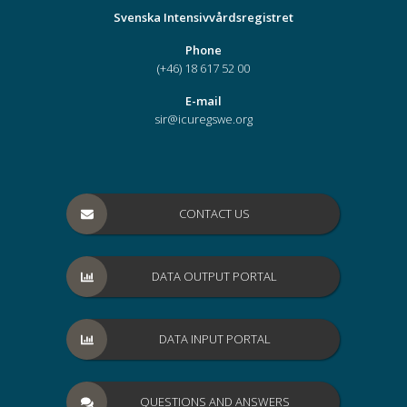
Svenska Intensivvårdsregistret
Phone
(+46) 18 617 52 00
E-mail
sir@icuregswe.org
CONTACT US
DATA OUTPUT PORTAL
DATA INPUT PORTAL
QUESTIONS AND ANSWERS