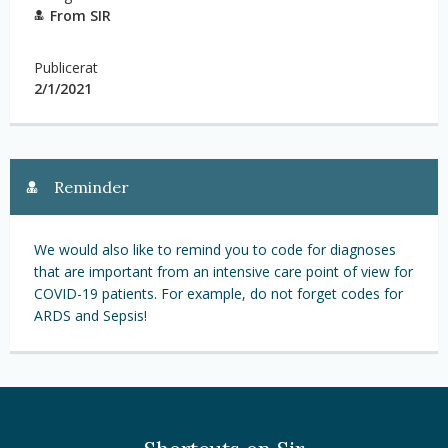
From SIR
Publicerat
2/1/2021
Reminder
We would also like to remind you to code for diagnoses
that are important from an intensive care point of view for
COVID-19 patients. For example, do not forget codes for
ARDS and Sepsis!