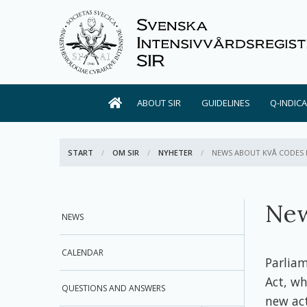
ABOUT SIR
GUIDELINES
Q-INDIC
START
OM SIR
NYHETER
ACTIVE:
NEWS ABOUT KVÅ CODES 
New
NEWS
CALENDAR
Parlia
Act, wh
QUESTIONS AND ANSWERS
new act