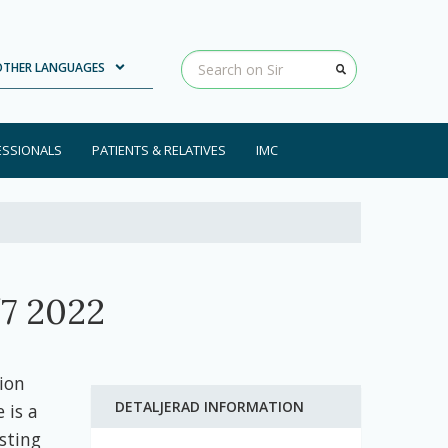
Loading...
Clear input
OTHER LANGUAGES
ESSIONALS
PATIENTS & RELATIVES
IMC
7 2022
ion
DETALJERAD INFORMATION
 is a
sting