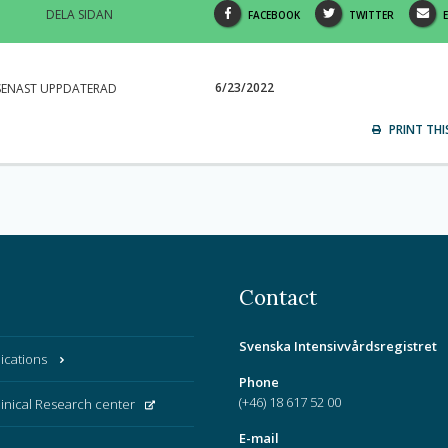
DELA SIDAN
SHARE
SHARE
FACEBOOK
TWITTER
THIS
THIS
PAGE
PAGE
6/23/2022
SENAST UPPDATERAD
ON
ON
V
PRINT THI
Contact
Svenska Intensivvårdsregistret
ications
Phone
(+46) 18 617 52 00
linical Research center
E-mail