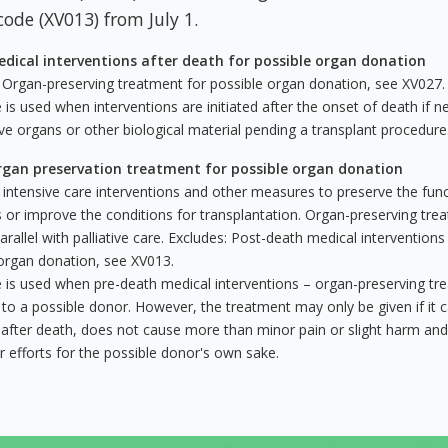
code (XV013) from July 1.
dical interventions after death for possible organ donation
 Organ-preserving treatment for possible organ donation, see XV027.
 is used when interventions are initiated after the onset of death if 
ve organs or other biological material pending a transplant procedure
gan preservation treatment for possible organ donation
 intensive care interventions and other measures to preserve the fun
 or improve the conditions for transplantation. Organ-preserving trea
parallel with palliative care. Excludes: Post-death medical interventions
organ donation, see XV013.
 is used when pre-death medical interventions – organ-preserving tr
 to a possible donor. However, the treatment may only be given if it 
l after death, does not cause more than minor pain or slight harm an
r efforts for the possible donor's own sake.