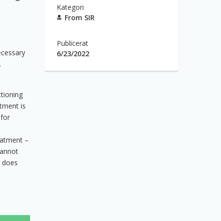
Kategori
From SIR
Publicerat
necessary
6/23/2022
.
ctioning
tment is
 for
eatment –
cannot
d does