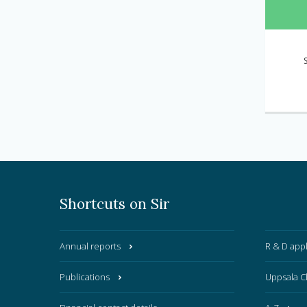
Shortcuts on Sir
Annual reports
R & D appl
Publications
Uppsala C