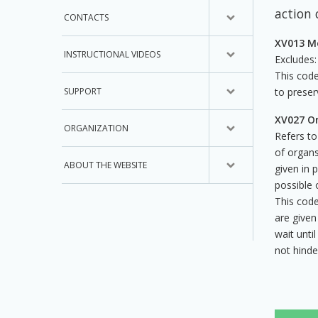
action 
CONTACTS
XV013 Me
INSTRUCTIONAL VIDEOS
Excludes:
This code
SUPPORT
to preser
XV027 Or
ORGANIZATION
Refers to
of organs
ABOUT THE WEBSITE
given in 
possible 
This code
are given
wait unti
not hinde