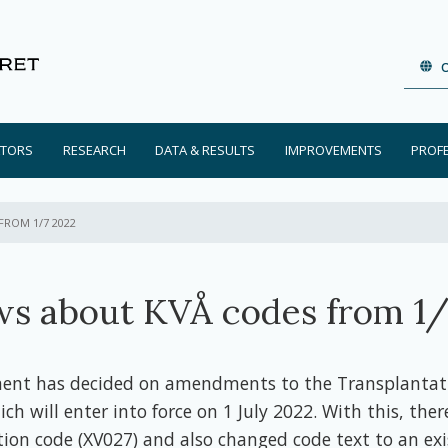
ATORS
RESEARCH
DATA & RESULTS
IMPROVEMENTS
PROF
FROM 1/7 2022
s about KVÅ codes from 1/
ment has decided on amendments to the Transplantat
ich will enter into force on 1 July 2022. With this, there
ion code (XV027) and also changed code text to an exi