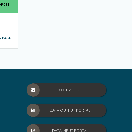
SHARE
E-POST
THIS
PAGE
IA
S PAGE
CONTACT US
DATA OUTPUT PORTAL
DATA INPUT PORTAL