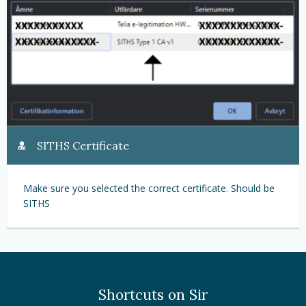
SITHS Certificate
Make sure you selected the correct certificate. Should be
SITHS
Shortcuts on Sir