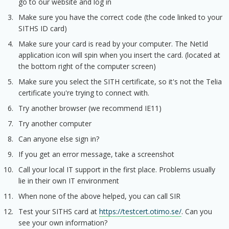
go to our website and log in
Make sure you have the correct code (the code linked to your
SITHS ID card)
Make sure your card is read by your computer. The NetId
application icon will spin when you insert the card. (located at
the bottom right of the computer screen)
Make sure you select the SITH certificate, so it's not the Telia
certificate you're trying to connect with.
Try another browser (we recommend IE11)
Try another computer
Can anyone else sign in?
If you get an error message, take a screenshot
Call your local IT support in the first place. Problems usually
lie in their own IT environment
When none of the above helped, you can call SIR
Test your SITHS card at
https://testcert.otimo.se/
. Can you
see your own information?