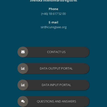
Svenska Intensivvårdsregistret
Phone
(+46) 18 617 52 00
E-mail
sir@icuregswe.org
CONTACT US
DATA OUTPUT PORTAL
DATA INPUT PORTAL
QUESTIONS AND ANSWERS