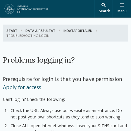
Search
Menu
START
DATA & RESULTAT
INDATAPORTALEN
ACTIVE:
TROUBLESHOOTING LOGIN
Problems logging in?
Prerequisite for login is that you have permission
Apply for access
Can't log in? Check the following:
Check the URL. Always use our website as an entrance. Do
not post your own shortcuts as they tend to stop working
Close ALL open Internet windows. Insert your SITHS card and