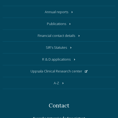
Annual reports
Publications
Financial contact details
SIR's Statutes
R & D applications
Uppsala Clinical Research center
A-Z
Contact