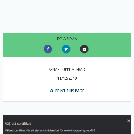
DELA SIDAN
SENAST UPPDATERAD
11/12/2019
PRINT THIS PAGE