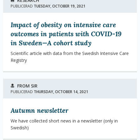
RESEARCH
PUBLICERAD
TUESDAY, OCTOBER 19, 2021
Impact of obesity on intensive care
outcomes in patients with COVID-19
in Sweden—A cohort study
Scientific article with data from the Swedish Intensive Care
Registry
FROM SIR
PUBLICERAD
THURSDAY, OCTOBER 14, 2021
Autumn newsletter
We have collected short news in a newsletter (only in
Swedish)