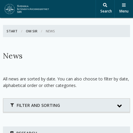
Search
Menu
START
OM SIR
ACTIVE:
NEWS
News
All news are sorted by date. You can also choose to filter by date,
alphabetical order or other categories.
FILTER AND SORTING