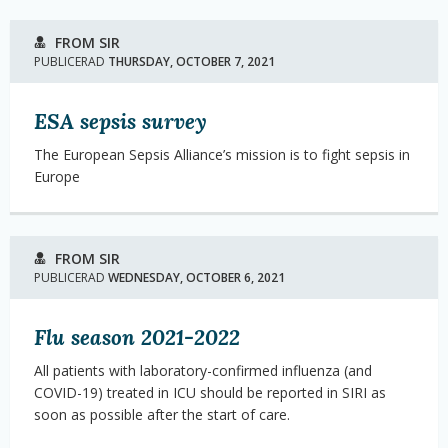
FROM SIR
PUBLICERAD
THURSDAY, OCTOBER 7, 2021
ESA sepsis survey
The European Sepsis Alliance’s mission is to fight sepsis in
Europe
FROM SIR
PUBLICERAD
WEDNESDAY, OCTOBER 6, 2021
Flu season 2021-2022
All patients with laboratory-confirmed influenza (and
COVID-19) treated in ICU should be reported in SIRI as
soon as possible after the start of care.