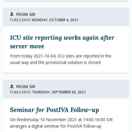
FROM SIR
PUBLICERAD
MONDAY, OCTOBER 4, 2021
ICU site reporting works again after
server move
From today 2021-10-04, ICU sites are reported in the
usual way and the provisional solution is closed
FROM SIR
PUBLICERAD
THURSDAY, SEPTEMBER 30, 2021
Seminar for PostIVA Follow-up
On Wednesday 10 November 2021 at 14:00-16:00 SIR
arranges a digital seminar for PostIVA follow-up