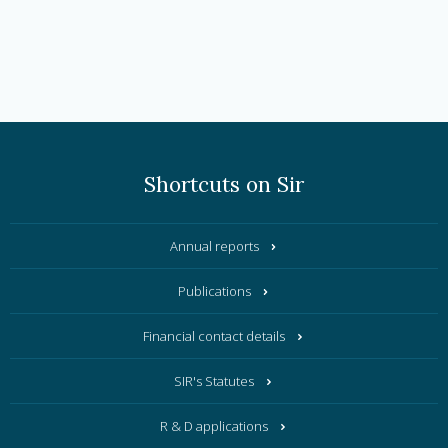
Shortcuts on Sir
Annual reports
Publications
Financial contact details
SIR's Statutes
R & D applications