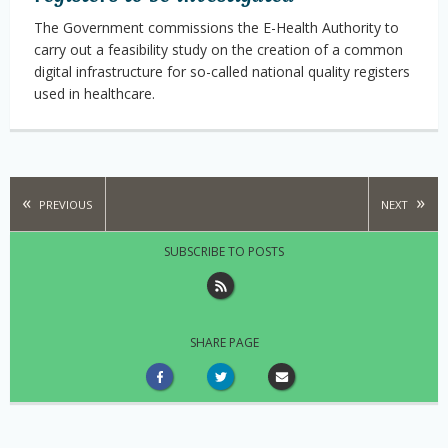
The Government commissions the E-Health Authority to
carry out a feasibility study on the creation of a common
digital infrastructure for so-called national quality registers
used in healthcare.
PREVIOUS
NEXT
SUBSCRIBE TO POSTS
SHARE PAGE