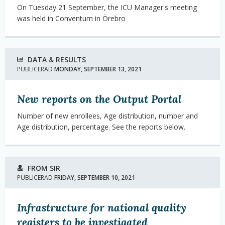
On Tuesday 21 September, the ICU Manager's meeting
was held in Conventum in Örebro
DATA & RESULTS
PUBLICERAD
MONDAY, SEPTEMBER 13, 2021
New reports on the Output Portal
Number of new enrollees, Age distribution, number and
Age distribution, percentage.
See the reports below.
FROM SIR
PUBLICERAD
FRIDAY, SEPTEMBER 10, 2021
Infrastructure for national quality
registers to be investigated