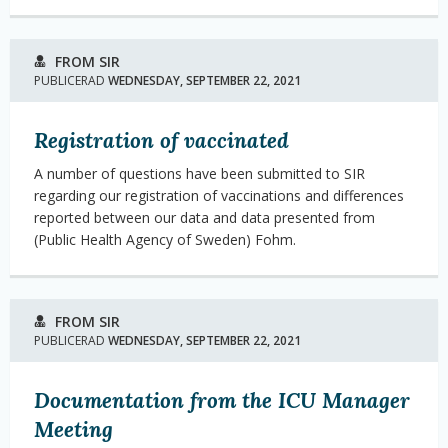
FROM SIR
PUBLICERAD
WEDNESDAY, SEPTEMBER 22, 2021
Registration of vaccinated
A number of questions have been submitted to SIR
regarding our registration of vaccinations and differences
reported between our data and data presented from
(Public Health Agency of Sweden) Fohm.
FROM SIR
PUBLICERAD
WEDNESDAY, SEPTEMBER 22, 2021
Documentation from the ICU Manager
Meeting