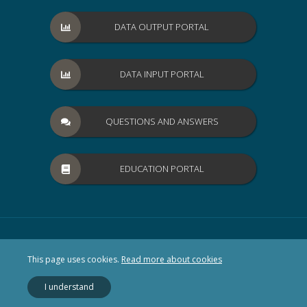
DATA OUTPUT PORTAL
DATA INPUT PORTAL
QUESTIONS AND ANSWERS
EDUCATION PORTAL
This page uses cookies.
Read more about cookies
I understand