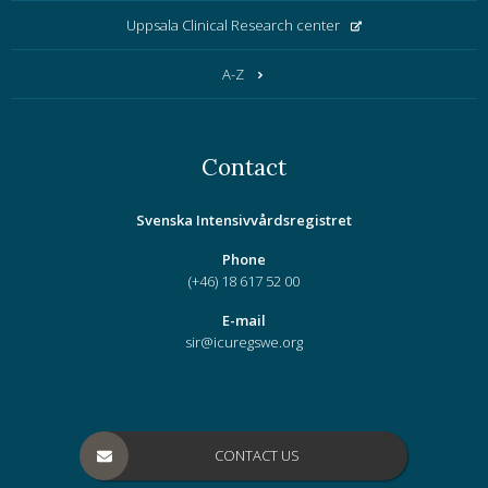
Uppsala Clinical Research center
A-Z
Contact
Svenska Intensivvårdsregistret
Phone
(+46) 18 617 52 00
E-mail
sir@icuregswe.org
CONTACT US