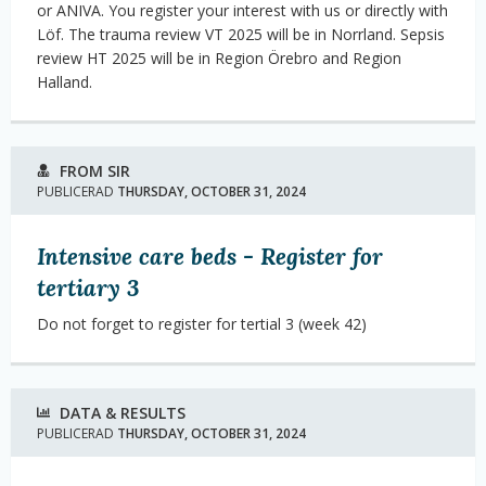
or ANIVA. You register your interest with us or directly with
Löf. The trauma review VT 2025 will be in Norrland. Sepsis
review HT 2025 will be in Region Örebro and Region
Halland.
FROM SIR
PUBLICERAD
THURSDAY, OCTOBER 31, 2024
Intensive care beds - Register for
tertiary 3
Do not forget to register for tertial 3 (week 42)
DATA & RESULTS
PUBLICERAD
THURSDAY, OCTOBER 31, 2024