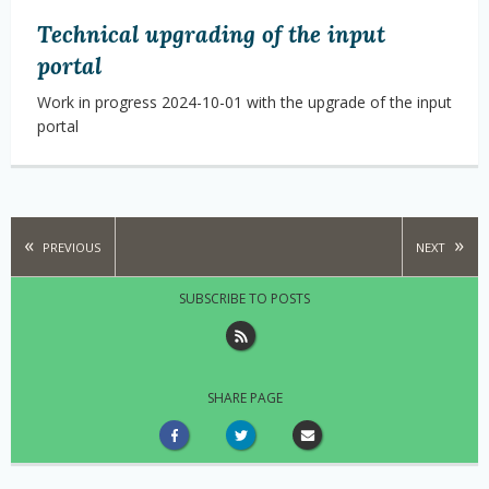
Technical upgrading of the input
portal
Work in progress 2024-10-01 with the upgrade of the input
portal
PREVIOUS
NEXT
SUBSCRIBE TO POSTS
SHARE PAGE