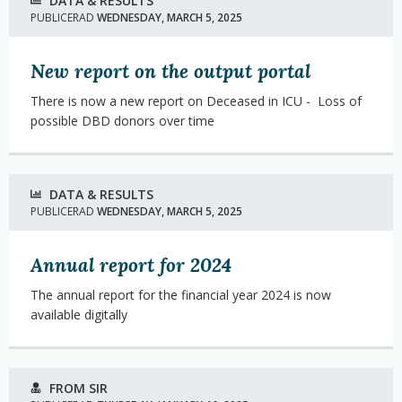
DATA & RESULTS
PUBLICERAD
WEDNESDAY, MARCH 5, 2025
New report on the output portal
There is now a new report on Deceased in ICU -
Loss of
possible DBD donors over time
DATA & RESULTS
PUBLICERAD
WEDNESDAY, MARCH 5, 2025
Annual report for 2024
The annual report for the financial year 2024 is now
available digitally
FROM SIR