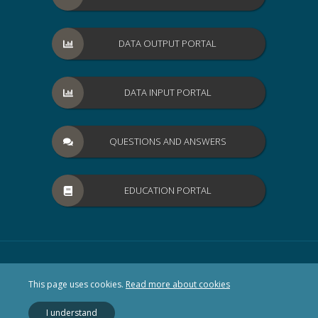
DATA OUTPUT PORTAL
DATA INPUT PORTAL
QUESTIONS AND ANSWERS
EDUCATION PORTAL
This page uses cookies.
Read more about cookies
I understand