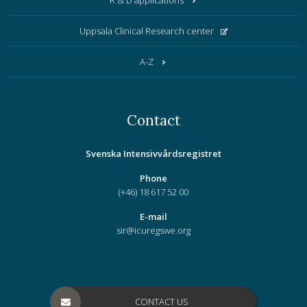
R & D applications
Uppsala Clinical Research center
A-Z
Contact
Svenska Intensivvårdsregistret
Phone
(+46) 18 617 52 00
E-mail
sir@icuregswe.org
CONTACT US