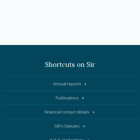
Shortcuts on Sir
Annual reports
Publications
Financial contact details
SIR's Statutes