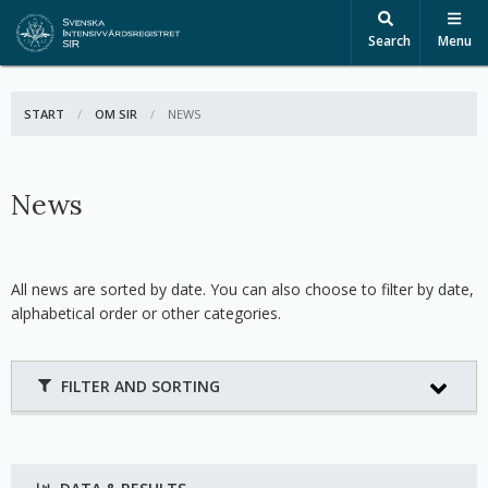
Search
Menu
START
OM SIR
ACTIVE:
NEWS
News
All news are sorted by date. You can also choose to filter by date,
alphabetical order or other categories.
FILTER AND SORTING