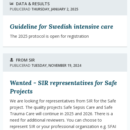
DATA & RESULTS
PUBLICERAD
THURSDAY, JANUARY 2, 2025
Guideline for Swedish intensive care
The 2025 protocol is open for registration
FROM SIR
PUBLICERAD
TUESDAY, NOVEMBER 19, 2024
Wanted - SIR representatives for Safe
Projects
We are looking for representatives from SIR for the Safe
project. The quality projects Safe Sepsis Care and Safe
Trauma Care will continue in 2025 and 2026. There is a
need for additional reviewers. You can choose to
represent SIR or your professional organization e.g. SFAI