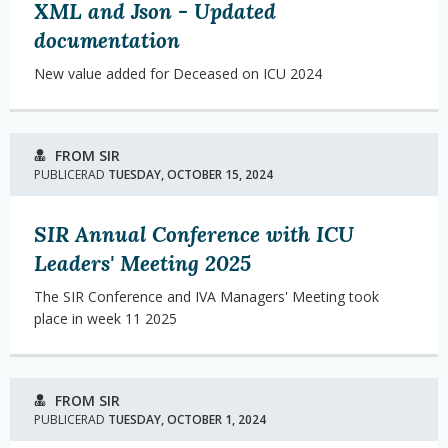
XML and Json - Updated
documentation
New value added for Deceased on ICU 2024
FROM SIR
PUBLICERAD
TUESDAY, OCTOBER 15, 2024
SIR Annual Conference with ICU
Leaders' Meeting 2025
The SIR Conference and IVA Managers' Meeting took
place in week 11 2025
FROM SIR
PUBLICERAD
TUESDAY, OCTOBER 1, 2024