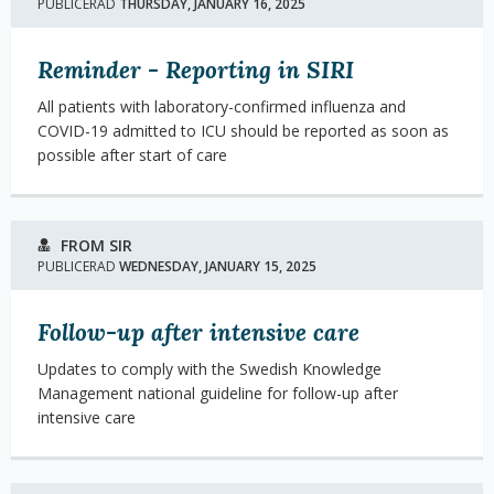
PUBLICERAD
THURSDAY, JANUARY 16, 2025
Reminder - Reporting in SIRI
All patients with laboratory-confirmed influenza and
COVID-19 admitted to ICU should be reported as soon as
possible after start of care
FROM SIR
PUBLICERAD
WEDNESDAY, JANUARY 15, 2025
Follow-up after intensive care
Updates to comply with the Swedish Knowledge
Management national guideline for follow-up after
intensive care